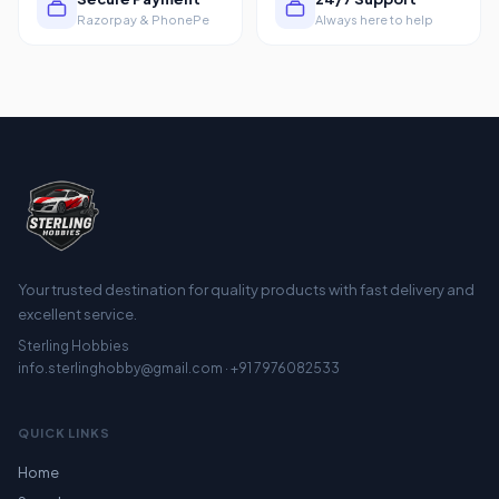
Razorpay & PhonePe
Always here to help
Your trusted destination for quality products with fast delivery and
excellent service.
Sterling Hobbies
info.sterlinghobby@gmail.com · +91 7976082533
QUICK LINKS
Home