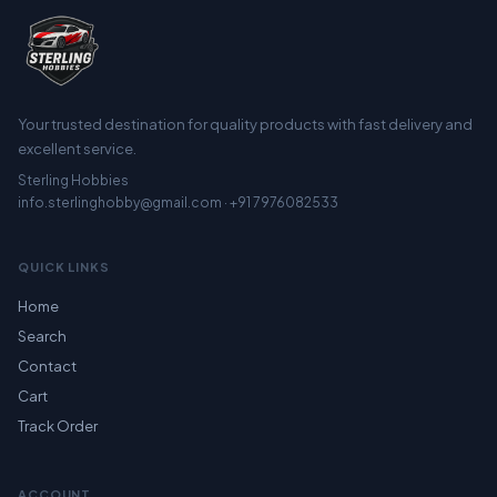
Your trusted destination for quality products with fast delivery and
excellent service.
Sterling Hobbies
info.sterlinghobby@gmail.com · +91 7976082533
QUICK LINKS
Home
Search
Contact
Cart
Track Order
ACCOUNT