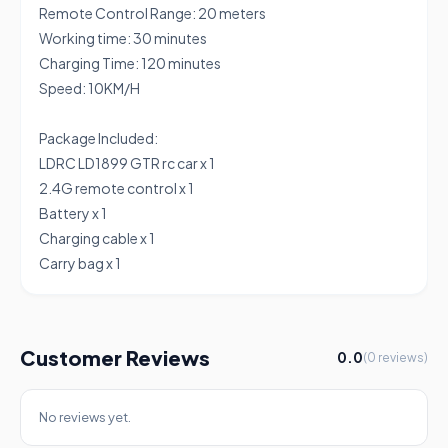
Remote Control Range: 20 meters
Working time: 30 minutes
Charging Time: 120 minutes
Speed: 10KM/H
Package Included:
LDRC LD1899 GTR rc car x 1
2.4G remote control x 1
Battery x 1
Charging cable x 1
Carry bag x 1
Customer Reviews
0.0
(0 reviews)
No reviews yet.