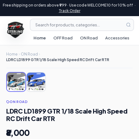
Free shipping on orders above ₹999 · Use code WELCOME10 for 10% off ·
Track Order
Home
OFF Road
ON Road
Accessories
R
Home
ON Road
LDRC LD1899 GTR 1/18 Scale High Speed RC Drift Car RTR
ON ROAD
LDRC LD1899 GTR 1/18 Scale High Speed
RC Drift Car RTR
₹8,000