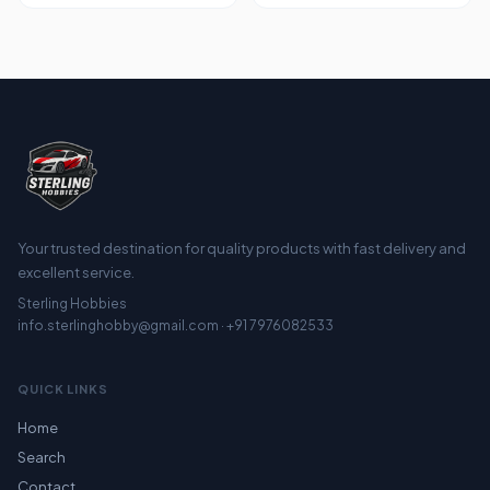
Your trusted destination for quality products with fast delivery and
excellent service.
Sterling Hobbies
info.sterlinghobby@gmail.com · +91 7976082533
QUICK LINKS
Home
Search
Contact