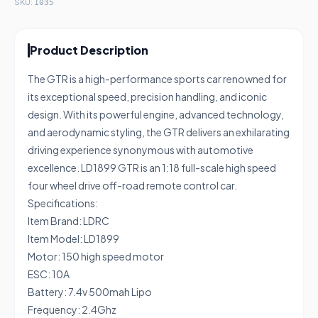
SKU:
1035
Product Description
The GTR is a high-performance sports car renowned for
its exceptional speed, precision handling, and iconic
design. With its powerful engine, advanced technology,
and aerodynamic styling, the GTR delivers an exhilarating
driving experience synonymous with automotive
excellence. LD1899 GTR is an 1:18 full-scale high speed
four wheel drive off-road remote control car.
Specifications:
Item Brand: LDRC
Item Model: LD1899
Motor: 150 high speed motor
ESC: 10A
Battery: 7.4v 500mah Lipo
Frequency: 2.4Ghz