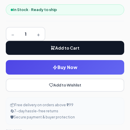
In Stock · Ready to ship
−
+
Add to Cart
Buy Now
Add to Wishlist
📦
Free delivery on orders above ₹999
🔄
7-day hassle-free returns
🛡️
Secure payment & buyer protection