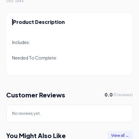
SKU:
1043
Product Description
Includes:
Needed To Complete:
Customer Reviews
0.0
(0 reviews)
No reviews yet.
You Might Also Like
View all →