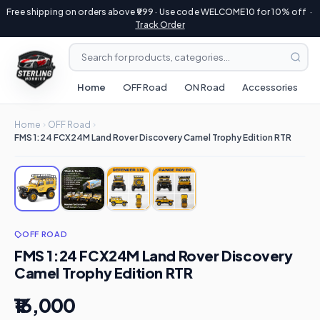
Free shipping on orders above ₹999 · Use code WELCOME10 for 10% off ·
Track Order
Home
OFF Road
ON Road
Accessories
R
Home
OFF Road
FMS 1:24 FCX24M Land Rover Discovery Camel Trophy Edition RTR
OFF ROAD
FMS 1:24 FCX24M Land Rover Discovery
Camel Trophy Edition RTR
₹16,000