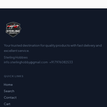
Your trusted destination for quality products with fast delivery and
excellent service.
Sterling Hobbies
info.sterlinghobby@gmail.com · +91 7976082533
QUICK LINKS
Home
Search
Contact
Cart