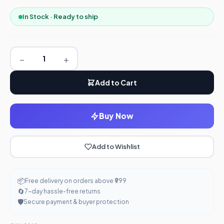
In Stock · Ready to ship
−
+
Add to Cart
Buy Now
Add to Wishlist
📦
Free delivery on orders above ₹999
🔄
7-day hassle-free returns
🛡️
Secure payment & buyer protection